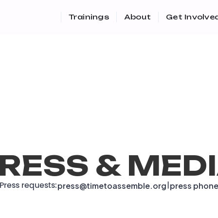
Trainings
About
Get Involve
RESS & MED
press@timetoassemble.org
press phon
Press requests:
|