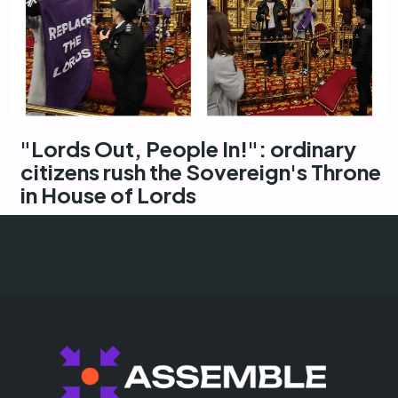
"Lords Out, People In!": ordinary
citizens rush the Sovereign's Throne
in House of Lords