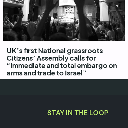
UK’s first National grassroots
Citizens’ Assembly calls for
“Immediate and total embargo on
arms and trade to Israel”
STAY IN THE LOOP