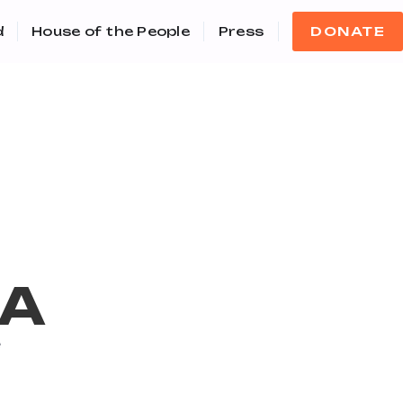
d
House of the People
Press
DONATE
IA
e