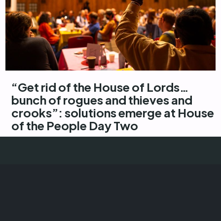
“Get rid of the House of Lords…
bunch of rogues and thieves and
crooks”: solutions emerge at House
of the People Day Two