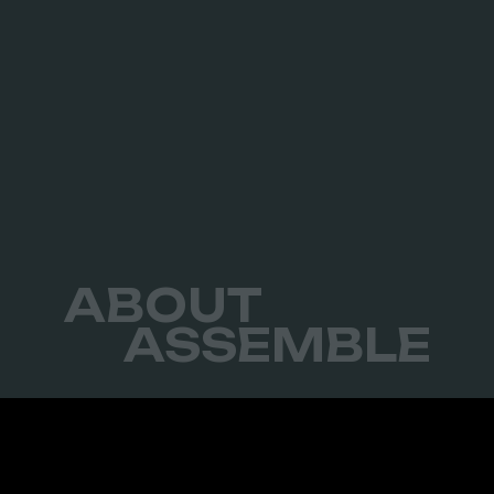
ABOUT
ASSEMBLE