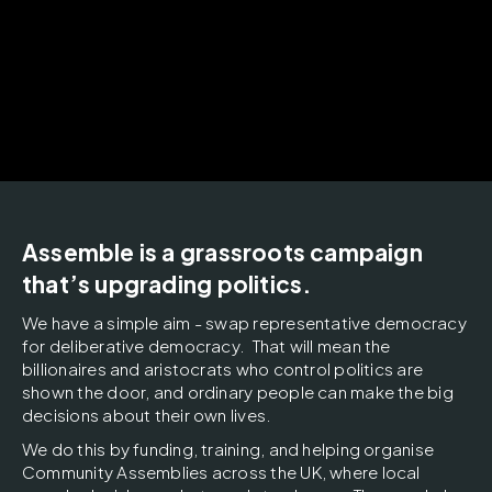
Assemble is a grassroots campaign
that’s upgrading politics.
We
have a simple aim - swap representative democracy
for deliberative democracy. That will mean the
billionaires and aristocrats who control politics are
shown the door, and ordinary people can make the big
decisions about their own lives.
We do this by funding, training, and helping organise
Community Assemblies across the UK, where local