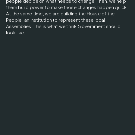
people decide on what needs to change. Then, we help
them build power to make those changes happen quick.
At the same time, we are building the House of the
People: an institution to represent these local
Assemblies. This is what we think Government should
look like.