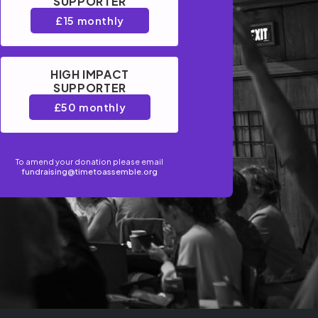
SUPPORTER
£15 monthly
HIGH IMPACT
SUPPORTER
£50 monthly
To amend your donation please email
fundraising@timetoassemble.org