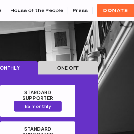
d
House of the People
Press
DONATE
ONTHLY
ONE OFF
STARDARD
SUPPORTER
£5 monthly
STANDARD