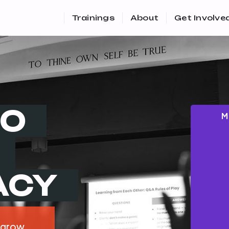
Trainings
About
Get Involve
TO
M
ACY
 grow