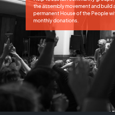
the assembly movement and build 
permanent House of the People wi
monthly donations.