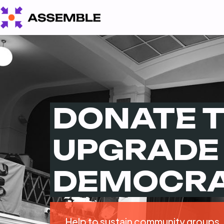
DONATE 
UPGRADE
DEMOCR
Help to sustain community groups,